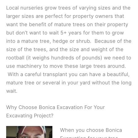
Local nurseries grow trees of varying sizes and the
larger sizes are perfect for property owners that
want the benefit of mature trees on their property
but don’t want to wait 5+ years for them to grow
into a mature tree, hedge or shrub. Because of the
size of the trees, and the size and weight of the
rootball (it weighs hundreds of pounds) we need to
use machinery to move these large trees around.
With a careful transplant you can have a beautiful,
mature tree or several in your yard without the long
wait.
Why Choose Bonica Excavation For Your
Excavating Project?
When you choose Bonica