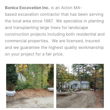
Bonica Excavation Inc.
is an Acton MA-
based excavation contractor that has been serving
the local area since 1987. We specialize in planting
and transplanting large trees for landscape
construction projects including both residential and
commercial properties. We are licensed, insured
and we guarantee the highest quality workmanship
on your project for a fair price.