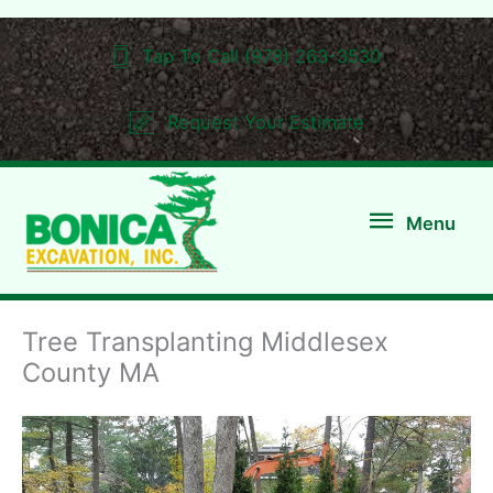
Skip
to
Tap To Call (978) 263-3530
content
Request Your Estimate
Menu
Menu
Tree Transplanting Middlesex
County MA