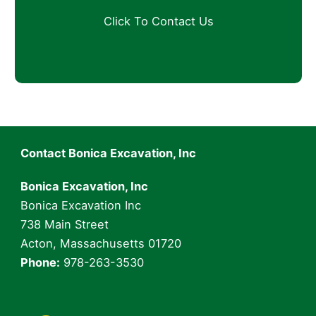
e
s
r
n
t
?
e
i
A
A
c
d
b
i
d
o
p
r
u
a
e
t
l
s
Y
i
s
o
t
*
u
y
Contact Bonica Excavation, Inc
r
*
P
Bonica Excavation, Inc
r
o
Bonica Excavation Inc
j
738 Main Street
e
Acton, Massachusetts 01720
c
Phone:
978-263-3530
t
URL of Map