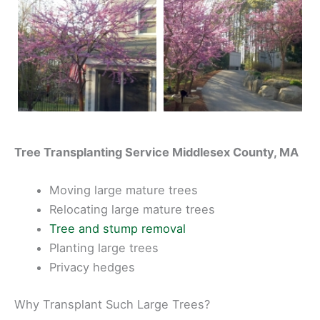
Tree Transplanting Service Middlesex County, MA
Moving large mature trees
Relocating large mature trees
Tree and stump removal
Planting large trees
Privacy hedges
Why Transplant Such Large Trees?