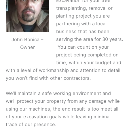
Excavation for your tree
transplanting, removal or
planting project you are
partnering with a local
business that has been
serving the area for 30 years.
John Bonica –
You can count on your
Owner
project being completed on
time, within your budget and
with a level of workmanship and attention to detail
you won’t find with other contractors.
We’ll maintain a safe working environment and
we’ll protect your property from any damage while
using our machines, the end result is too meet all
of your excavation goals while leaving minimal
trace of our presence.