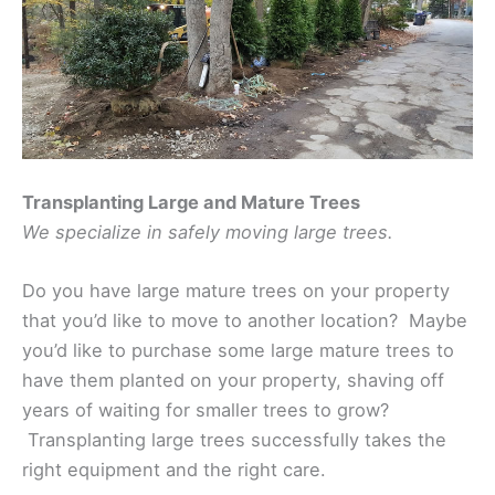
Transplanting Large and Mature Trees
We specialize in safely moving large trees.
Do you have large mature trees on your property
that you’d like to move to another location? Maybe
you’d like to purchase some large mature trees to
have them planted on your property, shaving off
years of waiting for smaller trees to grow?
Transplanting large trees successfully takes the
right equipment and the right care.